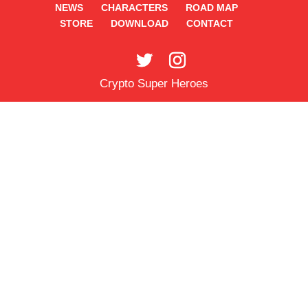
NEWS
CHARACTERS
ROAD MAP
STORE
DOWNLOAD
CONTACT
Crypto Super Heroes