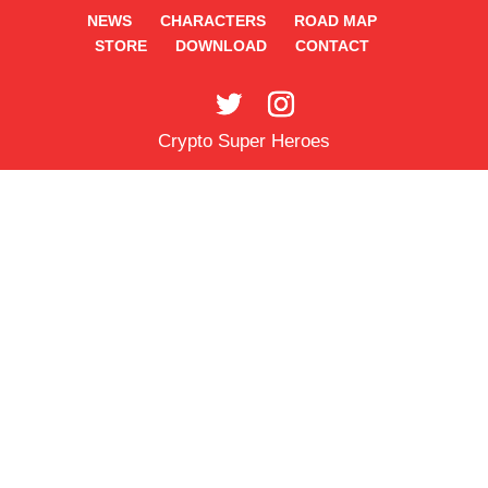
NEWS
CHARACTERS
ROAD MAP
STORE
DOWNLOAD
CONTACT
Crypto Super Heroes