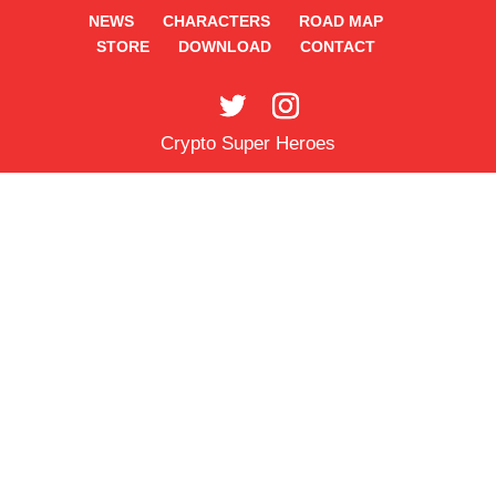
NEWS
CHARACTERS
ROAD MAP
STORE
DOWNLOAD
CONTACT
Crypto Super Heroes